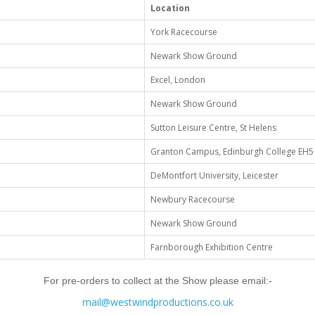
Location
York Racecourse
Newark Show Ground
Excel, London
Newark Show Ground
Sutton Leisure Centre, St Helens
Granton Campus, Edinburgh College EH
DeMontfort University, Leicester
Newbury Racecourse
Newark Show Ground
Farnborough Exhibition Centre
For pre-orders to collect at the Show please email:-
mail@westwindproductions.co.uk