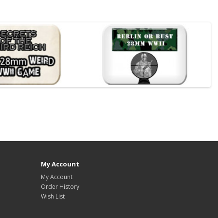
My Account
My Account
Order History
Wish List