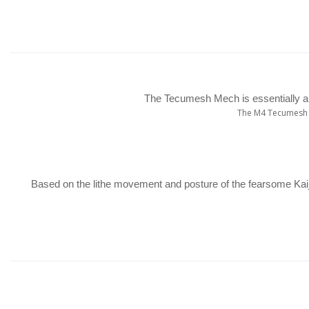
The Tecumesh Mech is essentially an
The M4 Tecumesh f
Based on the lithe movement and posture of the fearsome Kaij