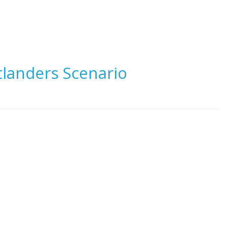
tlanders Scenario