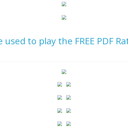
be used to play the FREE PDF Ra