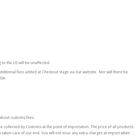
to the US will be unaffected.
additional fees added at Checkout stage via our website. Nor will there be
USA.
about customs fees.
 collected by Customs at the point of importation. The price of all products
s taken care of our end. You will not incur any extra charges at import when