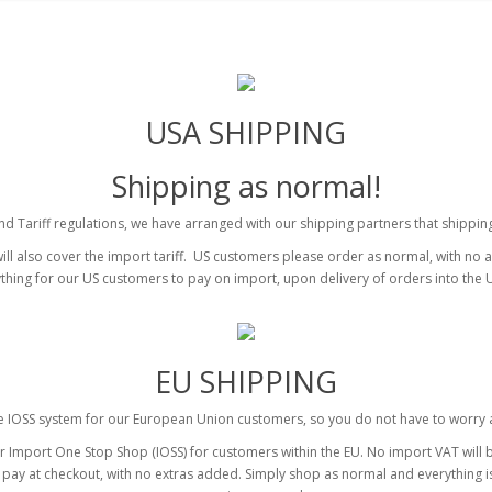
USA SHIPPING
Shipping as normal!
 Tariff regulations, we have arranged with our shipping partners that shipping 
ll also cover the import tariff. US customers please order as normal, with no 
thing for our US customers to pay on import, upon delivery of orders into the 
EU SHIPPING
 IOSS system for our European Union customers, so you do not have to worry 
mport One Stop Shop (IOSS) for customers within the EU. No import VAT will be
ou pay at checkout, with no extras added. Simply shop as normal and everything i