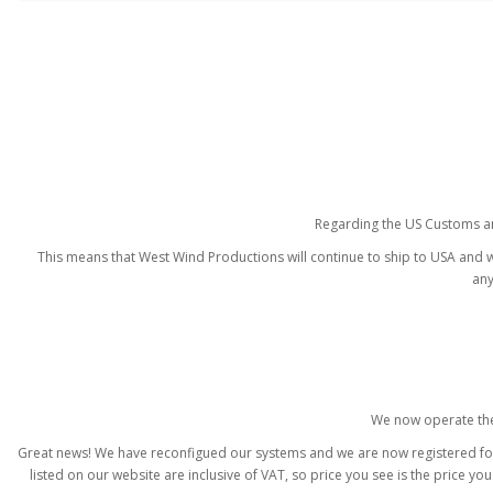
Regarding the US Customs and
This means that West Wind Productions will continue to ship to USA and wi
any
We now operate the
Great news! We have reconfigued our systems and we are now registered for I
listed on our website are inclusive of VAT, so price you see is the price y