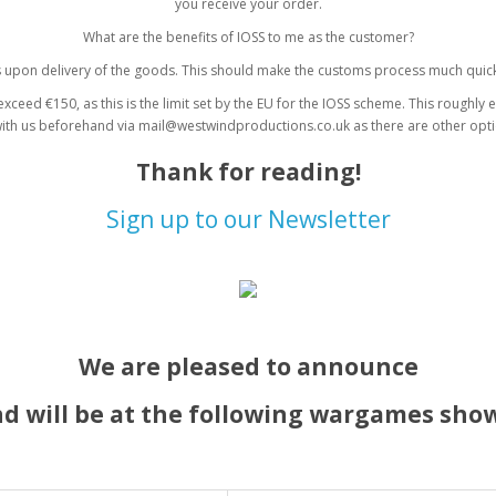
you receive your order.
What are the benefits of IOSS to me as the customer?
s upon delivery of the goods. This should make the customs process much quick
xceed €150, as this is the limit set by the EU for the IOSS scheme. This roughly 
with us beforehand via mail@westwindproductions.co.uk as there are other opti
Thank for reading!
Sign up to our Newsletter
We are pleased to announce
d will be at the following wargames show