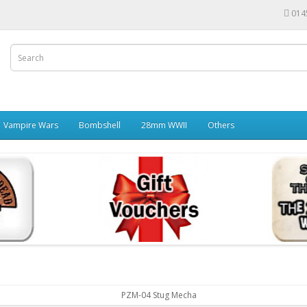
014
Vampire Wars
Bombshell
28mm WWII
Others