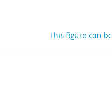
This figure can 