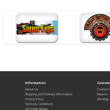
Information
Custome
About Us
Contact 
Shipping and Delivery Information
Returns
Privacy Policy
Site Map
Terms & Conditions
UK Trade Shows