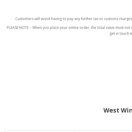
Customers will avoid having to pay any further tax or customs charge
PLEASE NOTE :- When you place your online order, the total value must not e
get in touch 
West Win