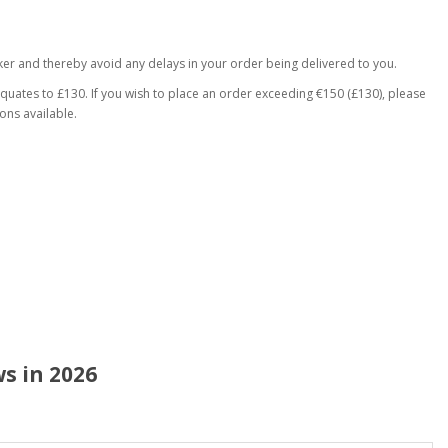
er and thereby avoid any delays in your order being delivered to you.
equates to £130. If you wish to place an order exceeding €150 (£130), please
ons available.
s in 2026