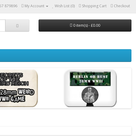
57 879896
My Account
Wish List (0)
Shopping Cart
Checkout
0 item(s) - £0.00