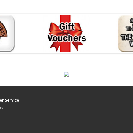
r Service
Us