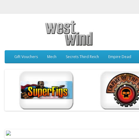
Gift Vouchers
Mech
Secrets Third Reich
Empire Dead