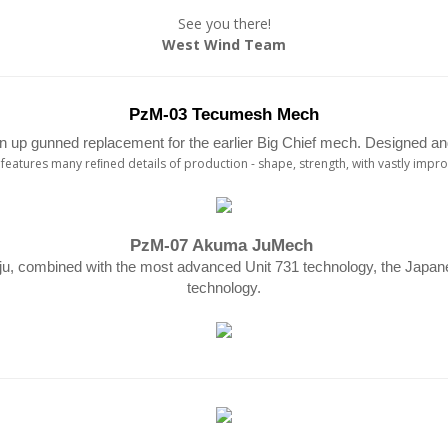
See you there!
West Wind Team
PzM-03 Tecumesh Mech
 up gunned replacement for the earlier Big Chief mech. Designed and
eatures many reﬁned details of production - shape, strength, with vastly imp
PzM-07 Akuma JuMech
u, combined with the most advanced Unit 731 technology, the Japane
technology.