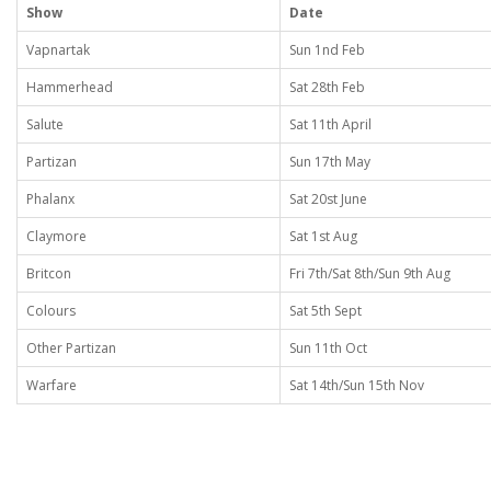
Show
Date
Vapnartak
Sun 1nd Feb
Hammerhead
Sat 28th Feb
Salute
Sat 11th April
Partizan
Sun 17th May
Phalanx
Sat 20st June
Claymore
Sat 1st Aug
Britcon
Fri 7th/Sat 8th/Sun 9th Aug
Colours
Sat 5th Sept
Other Partizan
Sun 11th Oct
Warfare
Sat 14th/Sun 15th Nov