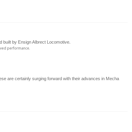
 built by Ensign Albrect Locomotive.
roved performance.
se are certainly surging forward with their advances in Mecha