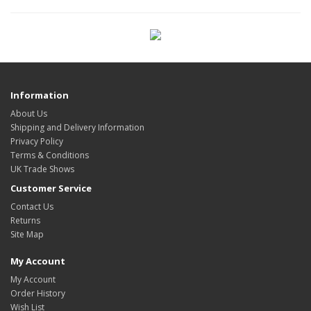
Information
About Us
Shipping and Delivery Information
Privacy Policy
Terms & Conditions
UK Trade Shows
Customer Service
Contact Us
Returns
Site Map
My Account
My Account
Order History
Wish List