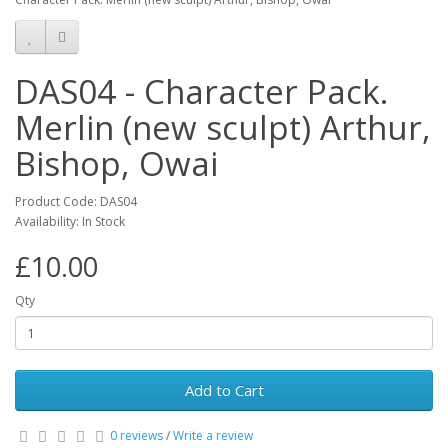
DAS04 - Character Pack.
Merlin (new sculpt) Arthur,
Bishop, Owai
Product Code: DAS04
Availability: In Stock
£10.00
Qty
Add to Cart
0 reviews
/
Write a review