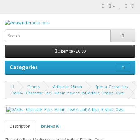
0 item(s) - £0.00
Categories
Others
Arthurian 28mm
Special Characters
DAS04 - Character Pack. Merlin (new sculpt) Arthur, Bishop, Owai
Description
Reviews (0)
Character Pack. Merlin (new sculpt) Arthur, Bishop, Owai